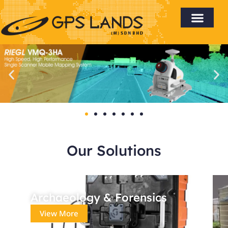
Our Solutions
Archaeology & Forensics
View More