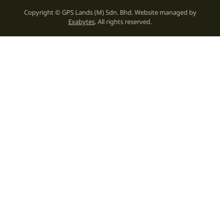
Copyright © GPS Lands (M) Sdn. Bhd. Website managed by
Exabytes
. All rights reserved.