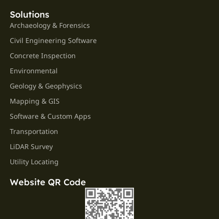
Solutions
Archaeology & Forensics
Civil Engineering Software
Concrete Inspection
Environmental
Geology & Geophysics
Mapping & GIS
Software & Custom Apps
Transportation
LiDAR Survey
Utility Locating
Website QR Code