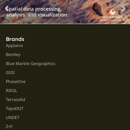
Brands
Applanix
Bentley
Blue Marble Geographics
GSSI
PhaseOne
RIEGL
Terrasolid
TopoDOT
UNDET
Z+F