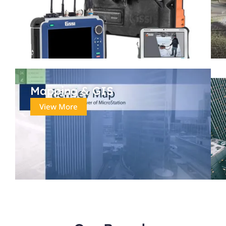
Mapping & GIS
View More