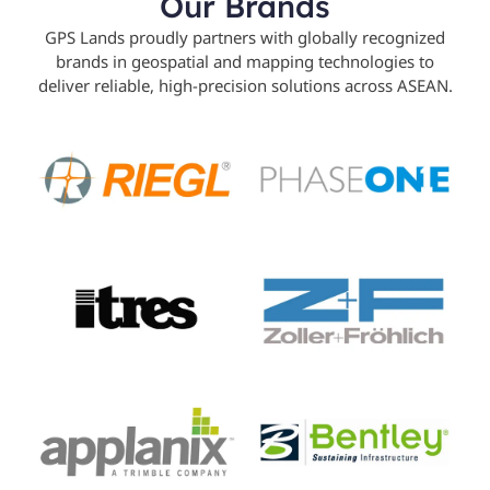
Our Brands
GPS Lands proudly partners with globally recognized
brands in geospatial and mapping technologies to
deliver reliable, high-precision solutions across ASEAN.