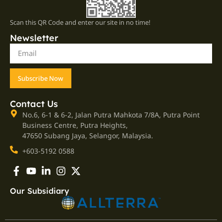
Scan this QR Code and enter our site in no time!
Newsletter
Subscribe Now
Contact Us
No.6, 6-1 & 6-2, Jalan Putra Mahkota 7/8A, Putra Point
Business Centre, Putra Heights,
47650 Subang Jaya, Selangor, Malaysia.
+603-5192 0588
Our Subsidiary