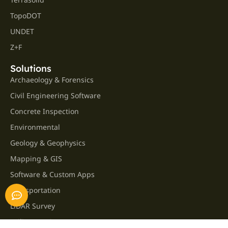
TopoDOT
UNDET
Z+F
Solutions
Archaeology & Forensics
Civil Engineering Software
Concrete Inspection
Environmental
Geology & Geophysics
Mapping & GIS
Software & Custom Apps
Transportation
LiDAR Survey
Utility Locating