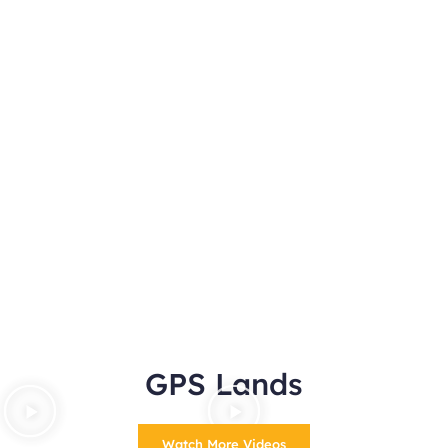
GPS Lands
Watch More Videos