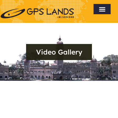
Video Gallery