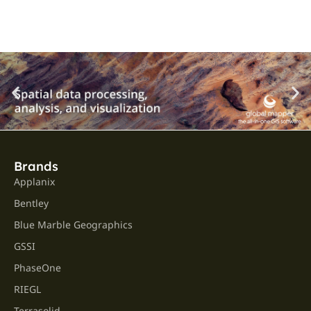
Brands
Applanix
Bentley
Blue Marble Geographics
GSSI
PhaseOne
RIEGL
Terrasolid