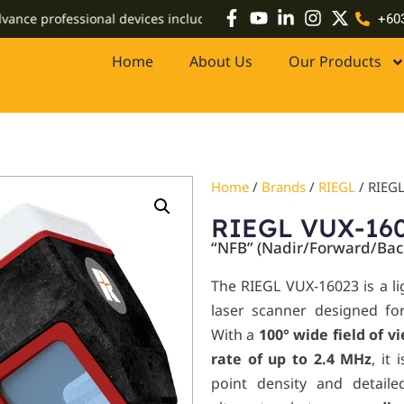
professional devices including high-accuracy GPS systems, drones
+60
Home
About Us
Our Products
Home
/
Brands
/
RIEGL
/ RIEG
RIEGL VUX-16
“NFB” (Nadir/Forward/Bac
The RIEGL VUX-160
23
is a l
laser scanner designed for 
With a
100° wide field of v
rate of up to 2.4 MHz
, it
point density and detail