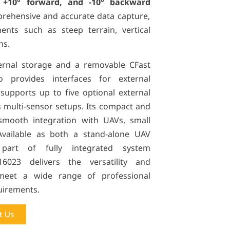
, +10° forward, and -10° backward
prehensive and accurate data capture,
nts such as steep terrain, vertical
ns.
ernal storage and a removable CFast
 provides interfaces for external
upports up to five optional external
 multi-sensor setups. Its compact and
smooth integration with UAVs, small
 Available as both a stand-alone UAV
art of fully integrated system
160
23
delivers the versatility and
eet a wide range of professional
uirements.
t Us