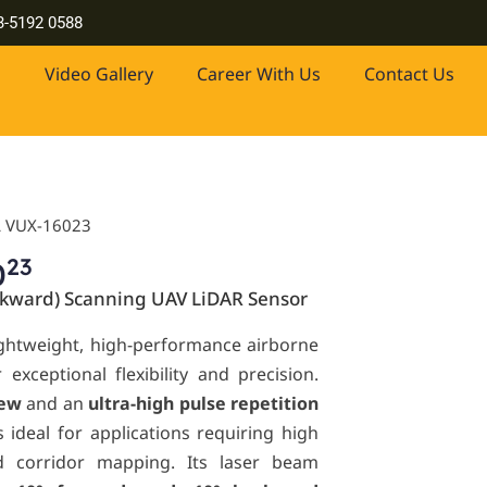
, industrial-grade lasers and more. Contact us at +603-5192 0588
3-5192 0588
Video Gallery
Career With Us
Contact Us
L VUX-16023
23
0
kward) Scanning UAV LiDAR Sensor
ightweight, high-performance airborne
exceptional flexibility and precision.
iew
and an
ultra-high pulse repetition
 is ideal for applications requiring high
ed corridor mapping. Its laser beam