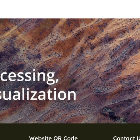
Website QR Code
Contact 