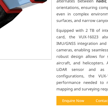
alternates between
nadir
orientations, ensuring com
even in complex environme
surfaces, and narrow canyo
Equipped with 2 TB of int
card, the VUX-160
23
also
IMU/GNSS integration and s
cameras, enabling seamless
robust design allows for 
aircraft, and helicopters.
LiDAR sensor and as p
configurations, the VUX-
performance needed to m
mapping and surveying req
Enquire Now
Contac