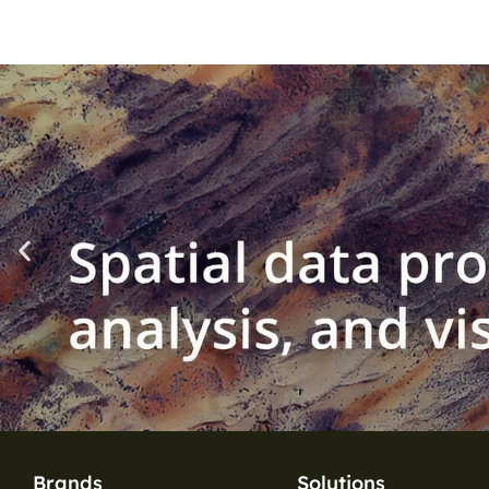
Brands
Solutions