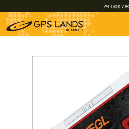
We supply advance 