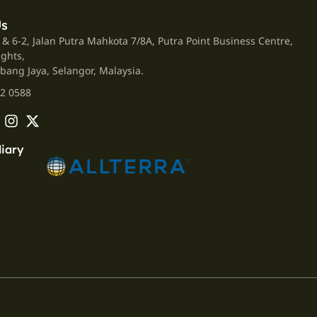
Us
 & 6-2, Jalan Putra Mahkota 7/8A, Putra Point Business Centre,
ights,
bang Jaya, Selangor, Malaysia.
2 0588
iary