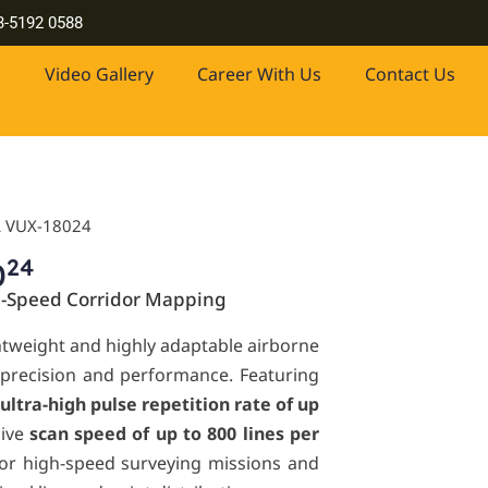
 drones, industrial-grade lasers and more. Contact us at +603-51
3-5192 0588
Video Gallery
Career With Us
Contact Us
L VUX-18024
24
0
h-Speed Corridor Mapping
ghtweight and highly adaptable airborne
 precision and performance. Featuring
ultra-high pulse repetition rate of up
sive
scan speed of up to 800 lines per
d for high-speed surveying missions and