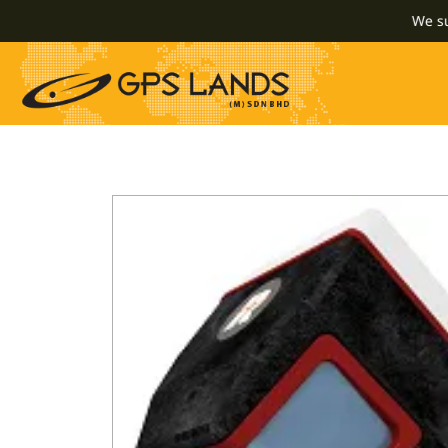
We supply 