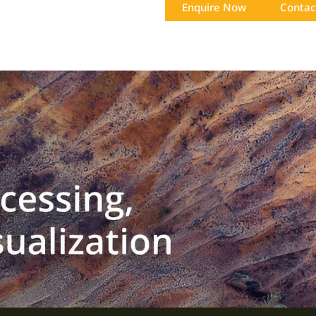
Enquire Now
Contac