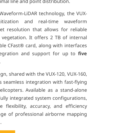
al line and point distribution.
 Waveform-LiDAR technology, the VUX-
gitization and real-time waveform
et resolution that allows for reliable
egetation. It offers 2 TB of internal
le CFast® card, along with interfaces
tegration and support for up to
five
.
sign, shared with the VUX-120, VUX-160,
 seamless integration with fast-flying
elicopters. Available as a stand-alone
fully integrated system configurations,
flexibility, accuracy, and efficiency
ge of professional airborne mapping
.