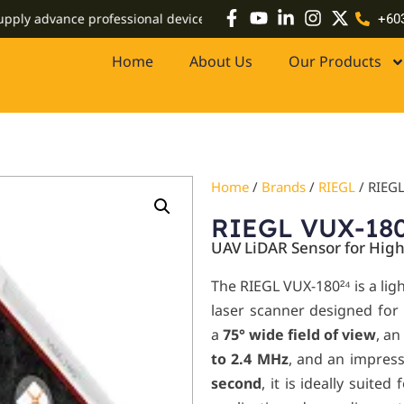
advance professional devices including high-accuracy GPS systems,
+60
Home
About Us
Our Products
Home
/
Brands
/
RIEGL
/ RIEG
RIEGL VUX-18
UAV LiDAR Sensor for Hig
The RIEGL VUX-180²⁴
is a li
laser scanner designed for
a
75° wide field of view
, an
to 2.4 MHz
, and an impres
second
, it is ideally suite