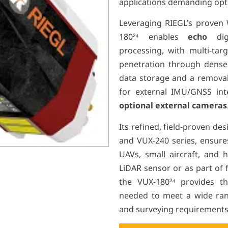
applications demanding optim
Leveraging RIEGL’s proven
180²⁴
enables
echo
di
processing, with multi-targ
penetration through dense v
data storage and a removab
for external IMU/GNSS in
optional external cameras
Its refined, field-proven de
and VUX-240 series, ensures
UAVs, small aircraft, and h
LiDAR sensor or as part of 
the VUX-180²⁴
provides the 
needed to meet a wide ran
and surveying requirements