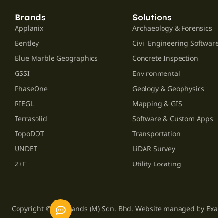
Brands
Solutions
Applanix
Archaeology & Forensics
Bentley
Civil Engineering Softwar
Blue Marble Geographics
Concrete Inspection
GSSI
Environmental
PhaseOne
Geology & Geophysics
RIEGL
Mapping & GIS
Terrasolid
Software & Custom Apps
TopoDOT
Transportation
UNDET
LiDAR Survey
Z+F
Utility Locating
Copyright © GPS Lands (M) Sdn. Bhd. Website managed by
Exa