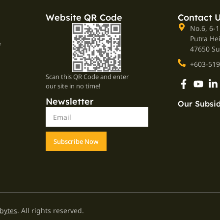
Website QR Code
Contact 
No.6, 6-1
Putra He
e
47650 Su
+603-519
Scan this QR Code and enter
our site in no time!
Newsletter
Our Subsid
Subscribe Now
bytes
. All rights reserved.